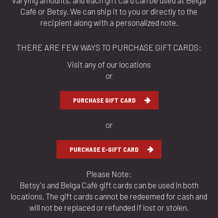
varying amounts, and each gift card can be used at Belga
Café or Betsy. We can ship it to you or directly to the
recipient along with a personalized note.
THERE ARE FEW WAYS TO PURCHASE GIFT CARDS:
Visit any of our locations
or
PURCHASE GIFT CARD
or
PURCHASE E-GIFT CARD
Please Note:
Betsy's and Belga Café gift cards can be used in both
locations. The gift cards cannot be redeemed for cash and
will not be replaced or refunded if lost or stolen.