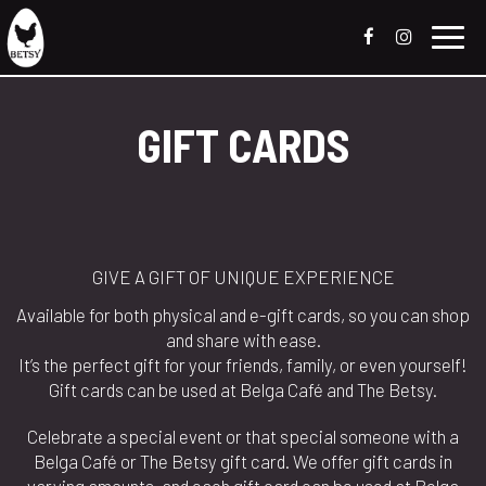
Toggl
navig
GIFT CARDS
GIVE A GIFT OF UNIQUE EXPERIENCE
Available for both physical and e-gift cards, so you can shop
and share with ease.
It’s the perfect gift for your friends, family, or even yourself!
Gift cards can be used at Belga Café and The Betsy.
Celebrate a special event or that special someone with a
Belga Café or The Betsy gift card. We offer gift cards in