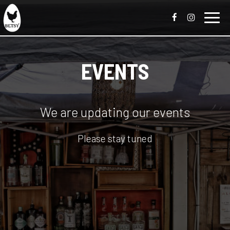
Toggl
navig
EVENTS
We are updating our events
Please stay tuned