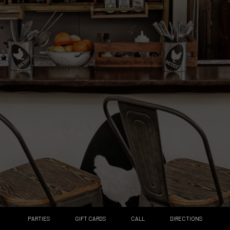
PARTIES
GIFT CARDS
CALL
DIRECTIONS